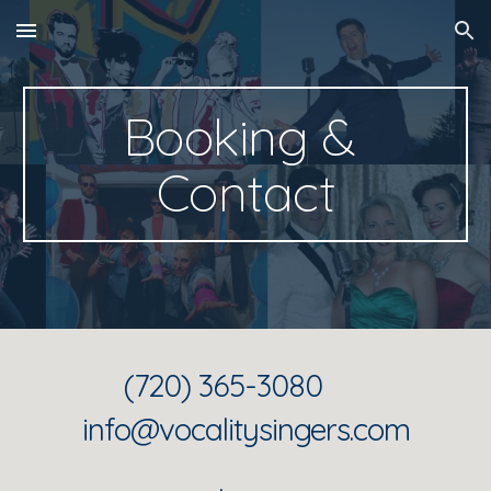
Skip to main content
Skip to navigation
Booking & 
Contact
(720) 365-3080      
info@vocalitysingers.com