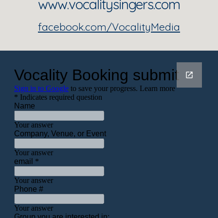
www.vocalitysingers.com
facebook.com/VocalityMedia