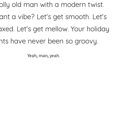
olly old man with a modern twist.
ant a vi
be? Let's get smooth. Let's
axed. Let's get mellow. Your
holiday
nts have never been so groovy.
Yeah, man, yeah.