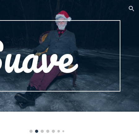
ion
uave