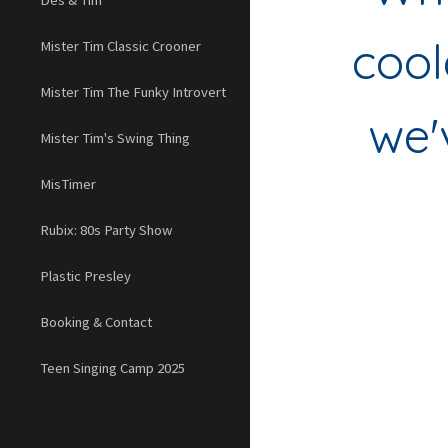
Des & Tim
cool
Mister Tim Classic Crooner
Mister Tim The Funky Introvert
we'
Mister Tim's Swing Thing
MisTimer
Rubix: 80s Party Show
Plastic Presley
Booking & Contact
Teen Singing Camp 2025