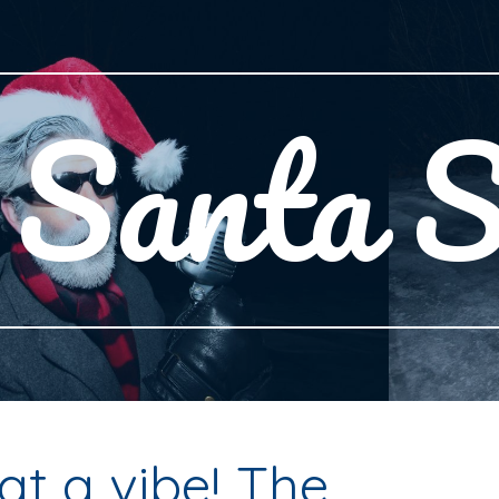
ip to main content
Skip to navigat
Santa S
t a vibe! The