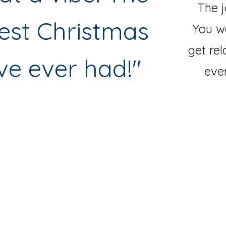
The j
est Christmas
You w
get rel
ve ever had!
"
eve