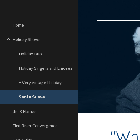
Sk
Home
Holiday Shows
Holiday Duo
Holiday Singers and Emcees
A Very Vintage Holiday
Santa Suave
the 3 Flames
Flint River Convergence
"
Wha