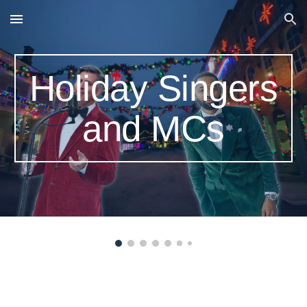
Skip to main content
Skip to navigation
Holiday Singers
and MCs