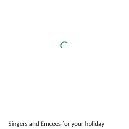
Singers and Emcees for your holiday