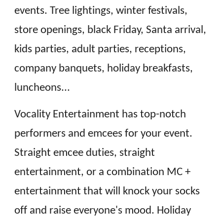
events. Tree lightings, winter festivals,
store openings, black Friday, Santa arrival,
kids parties, adult parties, receptions,
company banquets, holiday breakfasts,
luncheons...
Vocality Entertainment has top-notch
performers and emcees for your event.
Straight emcee duties, straight
entertainment, or a combination MC +
entertainment that will knock your socks
off and raise everyone's mood. Holiday