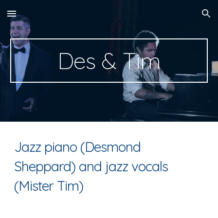
Skip to main content
Skip to navigation
Des & Tim
Jazz piano (Desmond
Sheppard) and jazz vocals
(Mister Tim)