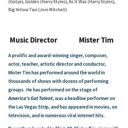
(Gotye), Golden (Harry Styles), As It Was (Harry Styles),
Big Yellow Taxi (Joni Mitchell)
Music Director
Mister Tim
A prolific and award-winning singer, composer,
actor, teacher, artistic director and conductor,
Mister Tim has performed around the world in
thousands of shows with dozens of performing
groups. He has performed on the stage of
America's Got Talent
, was a headline performer on
the Las Vegas Strip, and has appeared in movies, on
television, and in numerous viral internet hits.