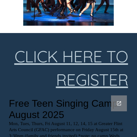
CLICK HERE TO
REGISTER