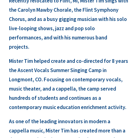
Recently relocated to Flint, MI, Mister Tim sings with
the Carolyn Mawby Chorale, the Flint Symphony
Chorus, and as a busy gigging musician with his solo
live-looping shows, jazz and pop solo
performances, and with his numerous band
projects.
Mister Tim helped create and co-directed for 8 years
the Ascent Vocals Summer Singing Camp in
Longmont, CO. Focusing on contemporary vocals,
music theater, and a cappella, the camp served
hundreds of students and continues as a
contemporary music education enrichment activity.
As one of the leading innovators in modern a
cappella music, Mister Tim has created more than a