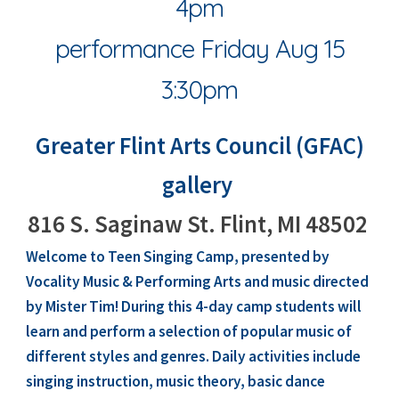
4pm
performance Friday Aug 15
3:30pm
Greater Flint Arts Council (GFAC)
gallery
816 S. Saginaw St. Flint, MI 48502
Welcome to Teen Singing Camp, presented by
Vocality
Music & Performing Arts and music directed
by
Mister Tim
! During this 4-day camp students will
learn and perform a selection of popular music of
different styles and genres. Daily activities include
singing instruction, music theory, basic dance