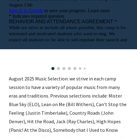
August 2025 Music Selection: we strive in each camp
session to have a variety of popular music from many
eras and traditions. Previous selections include: Mister
Blue Sky (ELO), Lean on Me (Bill Withers), Can't Stop the
Feeling (Justin Timberlake), Country Roads (John
Denver), Hit the Road, Jack (Ray Charles), High Hopes
(Panic! At the Disco), Somebody that I Used to Know