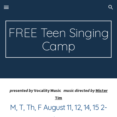
Skip to main content
Skip to navigation
FREE Teen Singing
Camp
presented by
Vocality
Music
music directed by
Mister
Tim
M, T, Th, F August 11, 12, 14, 15 2-