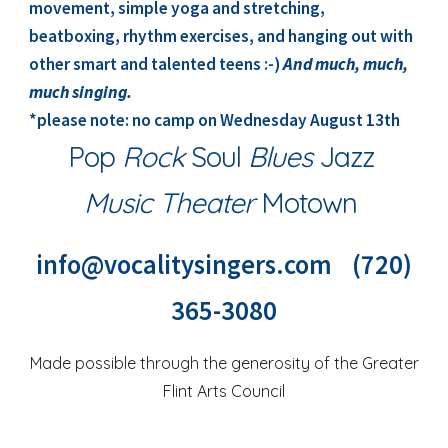
movement, simple yoga and stretching,
beatboxing, rhythm exercises, and hanging out with
other smart and talented teens :-)
And much, much,
much singing.
*please note: no camp on Wednesday August 13th
Pop
Rock
Soul
Blues
Jazz
Music Theater
Motown
info@vocalitysingers.com (720)
365-3080
Made possible through the generosity of the
Greater
Flint Arts Council