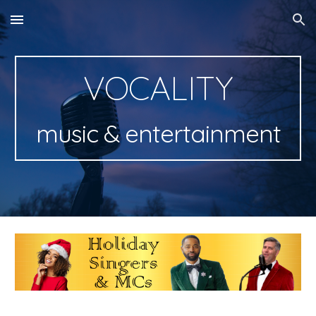
Skip to main content
Skip to navigation
VOCALITY
music & entertainment